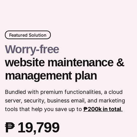
Featured Solution
Worry-free
website maintenance &
management plan
Bundled with premium functionalities, a cloud
server, security, business email, and marketing
tools that help you save up to
₱200k in total
.
₱ 19,799