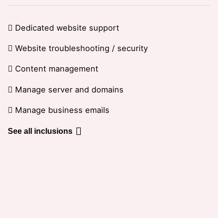
Dedicated website support
Website troubleshooting / security
Content management
Manage server and domains
Manage business emails
See all inclusions