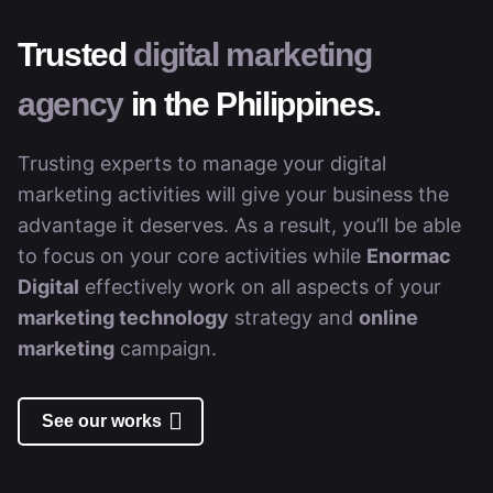
Trusted
digital marketing
agency
in the Philippines.
Trusting experts to manage your digital
marketing activities will give your business the
advantage it deserves. As a result, you’ll be able
to focus on your core activities while
Enormac
Digital
effectively work on all aspects of your
marketing technology
strategy and
online
marketing
campaign.
See our works