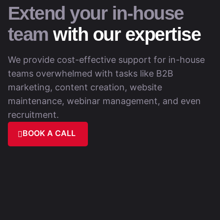
Extend your in-house
team
with our expertise
We provide cost-effective support for in-house
teams overwhelmed with tasks like B2B
marketing, content creation, website
maintenance, webinar management, and even
recruitment.
BOOK A CALL