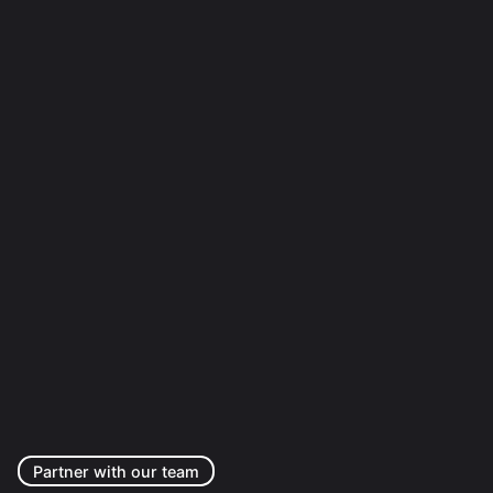
Partner with our team