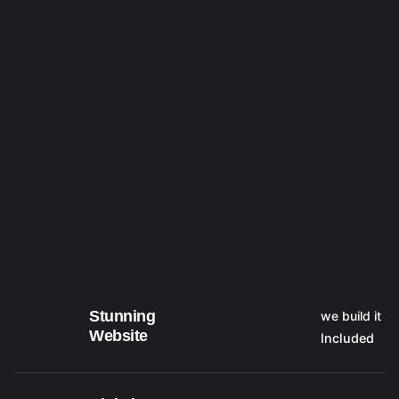
Stunning
we build it
Website
Included