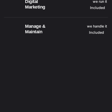
Digital
we run it
Marketing
Included
Manage &
we handle it
Maintain
Included