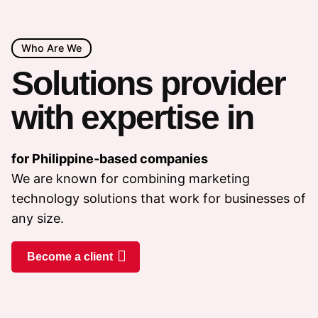
Who Are We
Solutions provider
with expertise in
for Philippine-based companies
We are known for combining marketing
technology solutions that work for businesses of
any size.
Become a client