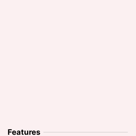
Features