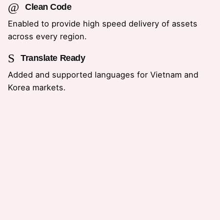
Clean Code
Enabled to provide high speed delivery of assets
across every region.
Translate Ready
Added and supported languages for Vietnam and
Korea markets.