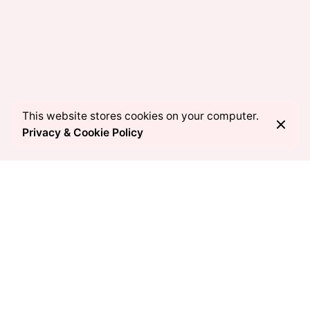
This website stores cookies on your computer.
Privacy & Cookie Policy