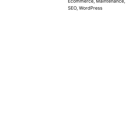
Ecommerce
,
Maintenance
,
SEO
,
WordPress