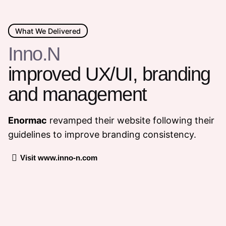
What We Delivered
Inno.N
improved UX/UI, branding
and management
Enormac
revamped their website following their
guidelines to improve branding consistency.
Visit www.inno-n.com