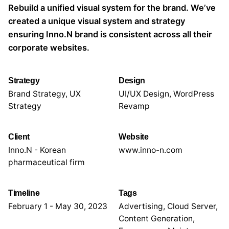
Rebuild a unified visual system for the brand. We’ve
created a unique visual system and strategy
ensuring Inno.N brand is consistent across all their
corporate websites.
Strategy
Design
Brand Strategy, UX
UI/UX Design, WordPress
Strategy
Revamp
Client
Website
Inno.N - Korean
www.inno-n.com
pharmaceutical firm
Timeline
Tags
February 1 - May 30, 2023
Advertising
,
Cloud Server
,
Content Generation
,