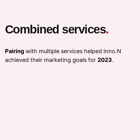
Combined services
.
Pairing
with multiple services helped Inno.N
achieved their marketing goals for
2023
.