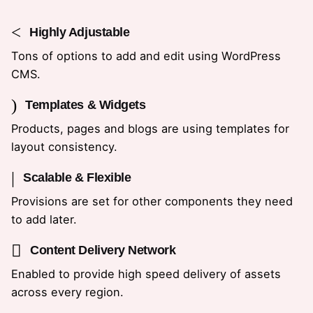
Highly Adjustable
Tons of options to add and edit using WordPress
CMS.
Templates & Widgets
Products, pages and blogs are using templates for
layout consistency.
Scalable & Flexible
Provisions are set for other components they need
to add later.
Content Delivery Network
Enabled to provide high speed delivery of assets
across every region.