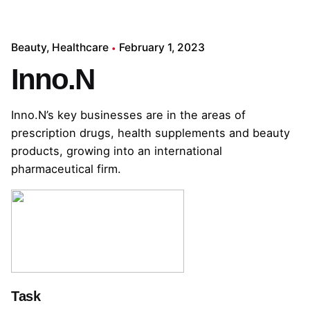
Beauty
Healthcare
February 1, 2023
Inno.N
Inno.N’s key businesses are in the areas of
prescription drugs, health supplements and beauty
products, growing into an international
pharmaceutical firm.
Task