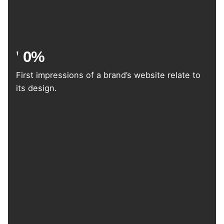
0
%
First impressions of a brand’s website relate to
its design.