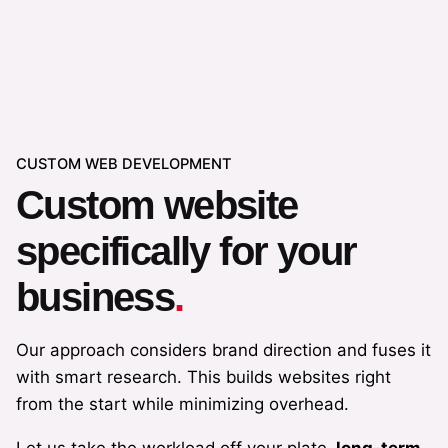
Start a project
CUSTOM WEB DEVELOPMENT
Custom website
specifically for your
business
.
Our approach considers brand direction and fuses it
with smart research. This builds websites right
from the start while minimizing overhead.
Let us take the workload off your plate,
long-term
.