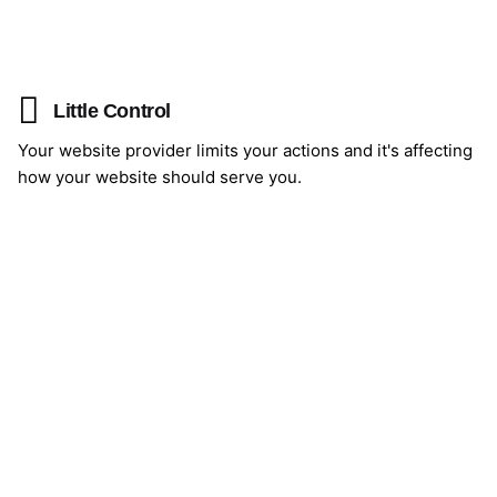
Little Control
Your website provider limits your actions and it's affecting
how your website should serve you.