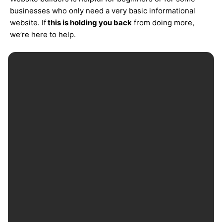
businesses who only need a very basic informational
website. If
this is holding you back
from doing more,
we’re here to help.