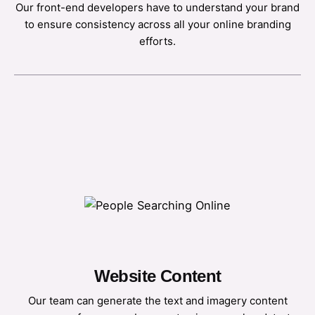
Our front-end developers have to understand your brand
to ensure consistency across all your online branding
efforts.
Website Content
Our team can generate the text and imagery content