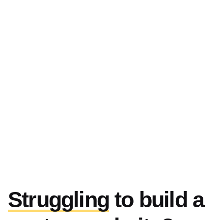
Struggling
to build a