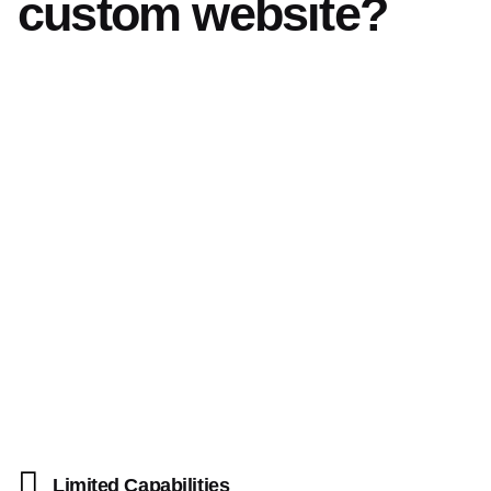
custom website?
Limited Capabilities