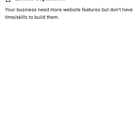
Your business need more website features but don't have
time/skills to build them.