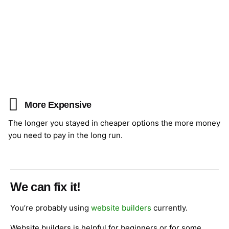
More Expensive
The longer you stayed in cheaper options the more money
you need to pay in the long run.
We can fix it!
You’re probably using
website builders
currently.
Website builders is helpful for beginners or for some