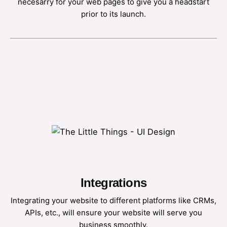
necesarry for your web pages to give you a headstart
prior to its launch.
Integrations
Integrating your website to different platforms like CRMs,
APIs, etc., will ensure your website will serve you
business smoothly.