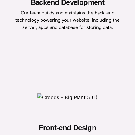
Backend Development
Our team builds and maintains the back-end
technology powering your website, including the
server, apps and database for storing data.
Front-end Design