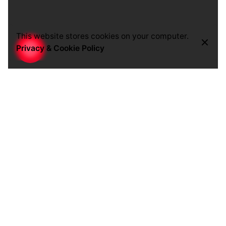
This website stores cookies on your computer.
Privacy & Cookie Policy
Navigation
We will design a clear and easy way of finding
content.