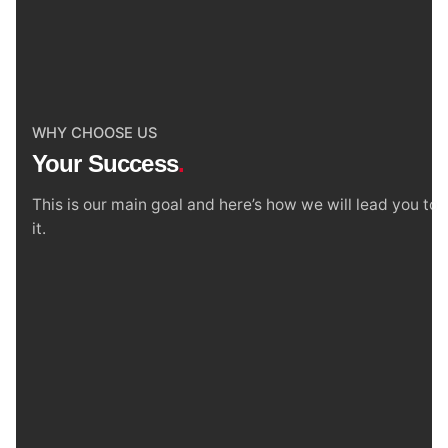
WHY CHOOSE US
Your Success
.
This is our main goal and here’s how we will lead you to
it.