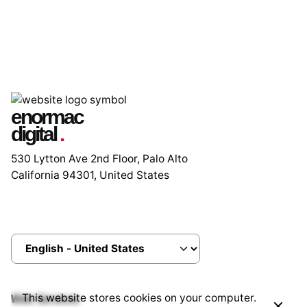
enormac
digital
.
530 Lytton Ave 2nd Floor, Palo Alto
California 94301, United States
This website stores cookies on your computer.
Web Services