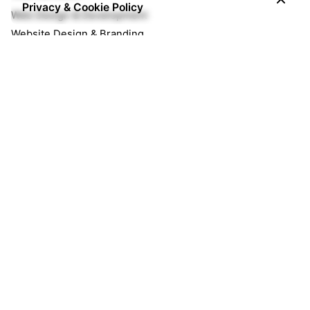
Privacy & Cookie Policy
Web Design & Development
Website Design & Branding
Ecommerce Website
Managed Services
Managed Cloud Hosting
Website Maintenance
Enterprise Email for Business
Opportunities
We're currently hiring great minds!
Join our team!
Are you an agency?