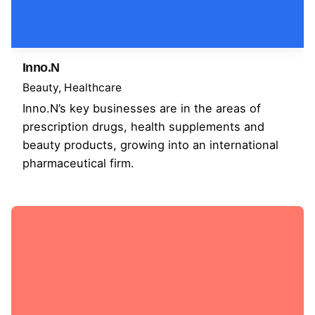
Inno.N
Beauty
Healthcare
Inno.N’s key businesses are in the areas of
prescription drugs, health supplements and
beauty products, growing into an international
pharmaceutical firm.