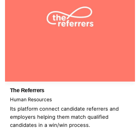
The Referrers
Human Resources
Its platform connect candidate referrers and
employers helping them match qualified
candidates in a win/win process.