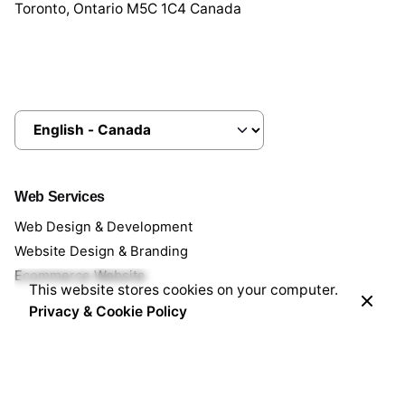
Toronto, Ontario M5C 1C4 Canada
Choose
a
language
Web Services
Web Design & Development
Website Design & Branding
Ecommerce Website
This website stores cookies on your computer.
Privacy & Cookie Policy
Managed Services