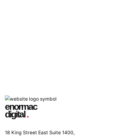
enormac
digital
.
18 King Street East Suite 1400,