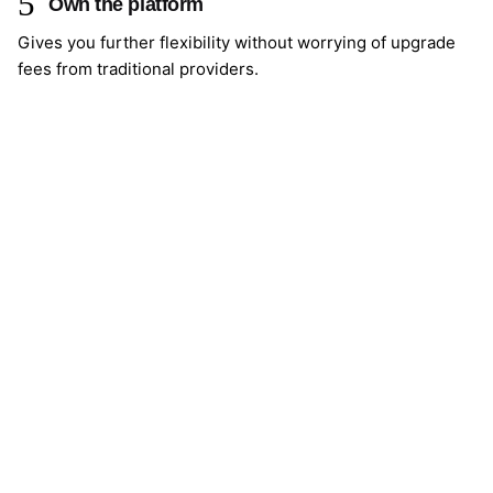
Own the platform
Gives you further flexibility without worrying of upgrade
fees from traditional providers.