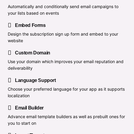
Automatically and conditionally send email campaigns to
your lists based on events
Embed Forms
Design the subscription sign up form and embed to your
website
Custom Domain
Use your domain which improves your email reputation and
deliverability
Language Support
Choose your preferred language for your app as it supports
localization
Email Builder
Advance email template builders as well as prebuilt ones for
you to start on