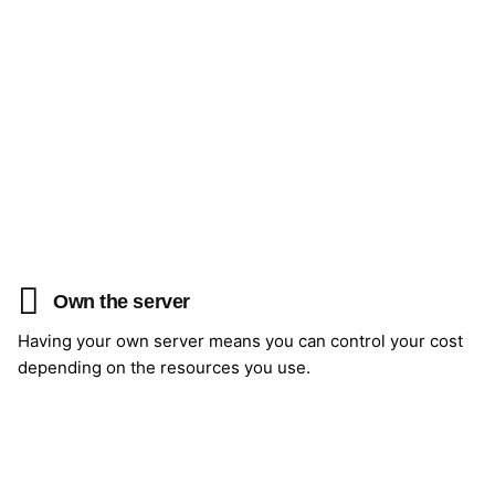
Own the server
Having your own server means you can control your cost
depending on the resources you use.