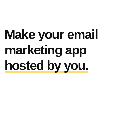
Make your email
marketing app
hosted by you.