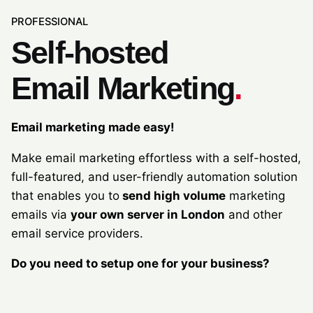
PROFESSIONAL
Self-hosted
Email Marketing
.
Email marketing made easy!
Make email marketing effortless with a self-hosted,
full-featured, and user-friendly automation solution
that enables you to
send high volume
marketing
emails via
your own server in London
and other
email service providers.
Do you need to setup one for your business?