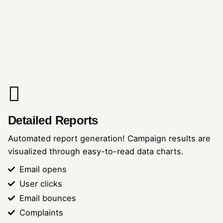
Detailed Reports
Automated report generation! Campaign results are
visualized through easy-to-read data charts.
Email opens
User clicks
Email bounces
Complaints