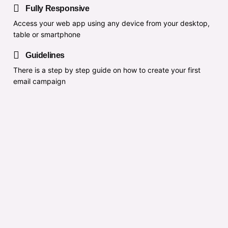
Fully Responsive
Access your web app using any device from your desktop,
table or smartphone
Guidelines
There is a step by step guide on how to create your first
email campaign