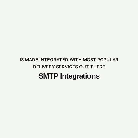
IS MADE INTEGRATED WITH MOST POPULAR
DELIVERY SERVICES OUT THERE
SMTP Integrations