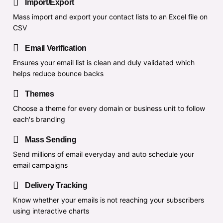
Import/Export
Mass import and export your contact lists to an Excel file on
CSV
Email Verification
Ensures your email list is clean and duly validated which
helps reduce bounce backs
Themes
Choose a theme for every domain or business unit to follow
each's branding
Mass Sending
Send millions of email everyday and auto schedule your
email campaigns
Delivery Tracking
Know whether your emails is not reaching your subscribers
using interactive charts