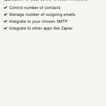
Control number of contacts
Manage number of outgoing emails
Integrate to your chosen SMTP
Integrate to other apps like Zapier