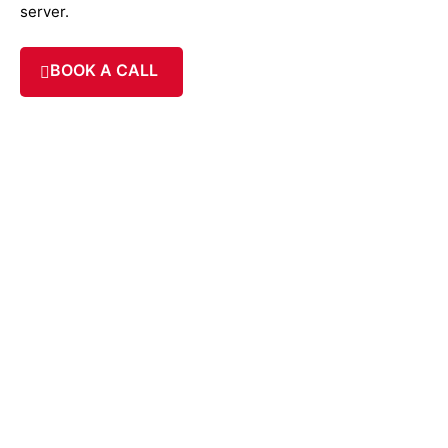
server.
BOOK A CALL