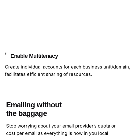
Enable Multitenacy
Create individual accounts for each business unit/domain,
facilitates efficient sharing of resources.
Emailing without
the baggage
Stop worrying about your email provider’s quota or
cost per email as everything is now in you local