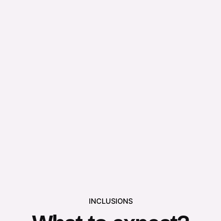
INCLUSIONS