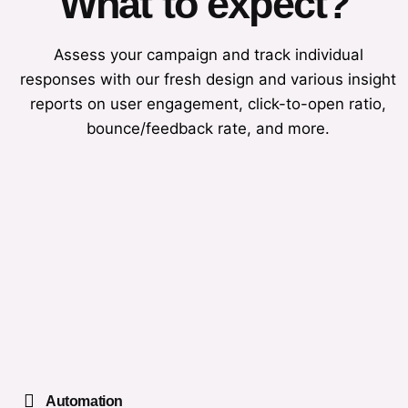
What to expect?
Assess your campaign and track individual
responses with our fresh design and various insight
reports on user engagement, click-to-open ratio,
bounce/feedback rate, and more.
Automation