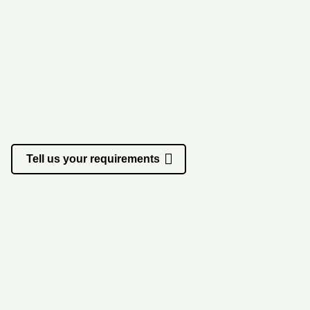
Start a project
Tell us your requirements