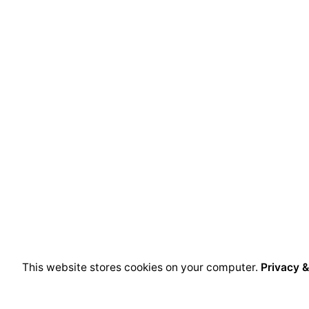
This website stores cookies on your computer.
Privacy &