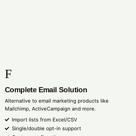
Complete Email Solution
Alternative to email marketing products like
Mailchimp, ActiveCampaign and more.
Import lists from Excel/CSV
Single/double opt-in support