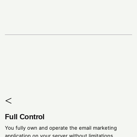
Full Control
You fully own and operate the email marketing
application on your server without limitations.