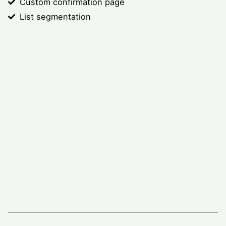
Custom confirmation page
List segmentation